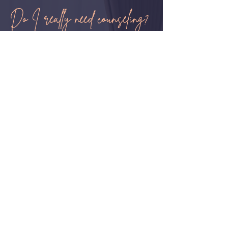
Do I really need counseling?
How do I know if I need counseling?
If you are experiencing distressing
thoughts and feelings that are impacting
your finances, social life, work or school
then it may be time to consider talking to
a therapist. People who ask for help
know when they need it.
Can I just talk to a friend or my
family?
It’s okay to have a therapist as part of
your support system, in fact, having a
therapist is sometimes required for more
complicated life issues. A mental health
professional can help you approach
your concerns in a different way. This
could involve teaching you a new skill to
cope with life or helping you gain
perspective on things that could be
negatively impacting you.