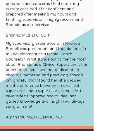
questions and concerns I had about my
current caseload. I felt confident and
prepared after meeting my hours and
finishing supervision. I highly recommend
Rhonda as a supervisor!
Brianna, MEd, LPC, CCTP
My supervisory experience with Rhonda
Burnell was paramount and foundational in
my development as a Mental Health
Counselor. What stands out to me the most
about Rhonda as a Clinical Supervisor is her
attention to detail and her dedication to
always supervising and practicing ethically. I
am grateful that I found her; she showed
me the difference between an excellent
supervisor and a supervisor just by title. I
always felt supported and guided, and
gained knowledge and insight I will always
carry with me!
Kyran Ray MS, LPC, LMHC, NCC