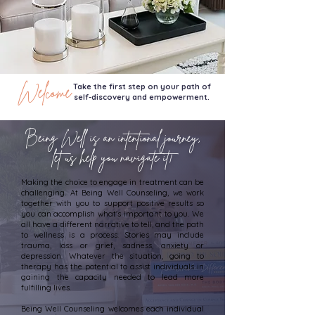
Welcome
Take the first step on your path of
self-discovery and empowerment.
Being Well is an intentional journey,
let us help you navigate it!
Making the choice to engage in treatment can be
challenging. At Being Well Counseling, we work
together with you to support positive results so
you can accomplish what's important to you. We
all have a different narrative to tell, and the path
to wellness is a process. Stories may include
trauma, loss or grief, sadness, anxiety or
depression. Whatever the situation, going to
therapy has the potential to assist individuals in
gaining the capacity needed to lead more
fulfilling lives.
Being Well Counseling welcomes each individual