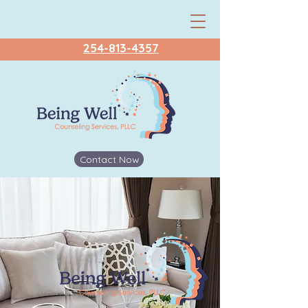
254-813-4357
Contact Now