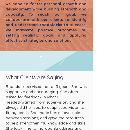
we hope to foster personal growth and
development while building s
trength and
capacity. To reach our goal, we
collaborate with our clients to identify
and understand roadblocks to success.
We maximize positive outcomes by
setting realistic goals and applying
effective strategies and solutions.
What Clients Are Saying...
Rhonda supervised me for 3 years. She was
supportive and encouraging. She often
asked for feedback in what I
needed/wanted from supervision, and she
always did her best to adapt supervision to
fit my needs. She made herself available
between sessions, and gave me resources
to help strengthen my knowledge and skills.
She took time to thoroughly address any