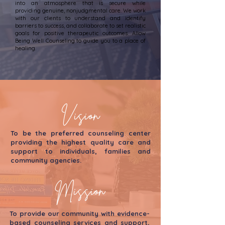
into an atmosphere that is secure while
providing genuine, nonjudgmental care. We work
with our clients to understand and identify
barriers to success, and collaborate to set realistic
goals for positive therapeutic outcomes. Allow
Being Well Counseling to guide you to a place of
healing.
Vision
To be the preferred counseling center
providing the highest quality care and
support to individuals, families and
community agencies.
Mission
To provide our community with evidence-
based counseling services and support,