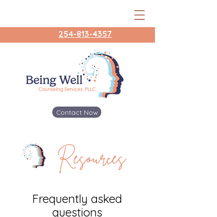
254-813-4357
Contact Now
Resources
Frequently asked
questions