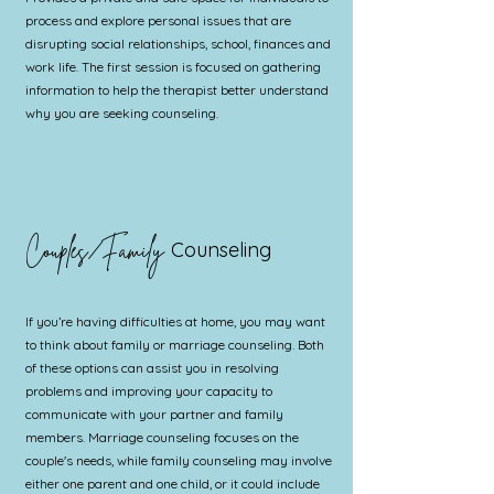
process and explore personal issues that are
disrupting social relationships, school, finances and
work life. The first session is focused on gathering
information to help the therapist better understand
why you are seeking counseling.
Couples/Family
Counseling
If you’re having difficulties at home, you may want
to think about family or marriage counseling. Both
of these options can assist you in resolving
problems and improving your capacity to
communicate with your partner and family
members. Marriage counseling focuses on the
couple's needs, while family counseling may involve
either one parent and one child, or it could include