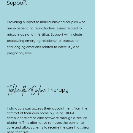
Support
Providing support to individuals and couples who
are experiencing reproductive issues related to
miscarriage and infertility. Support will include
processing emerging relationship issues and
challenging emotions related to infertility and
pregnancy loss.
Telehealth/Online
Therapy
Individuals can access their appointment from the
comfort of their own home by using HIPPA
compliant telemedicine software through a secure
platform. This alternative removes the barrier to
care and allows clients to receive the care that they
need to thrive.