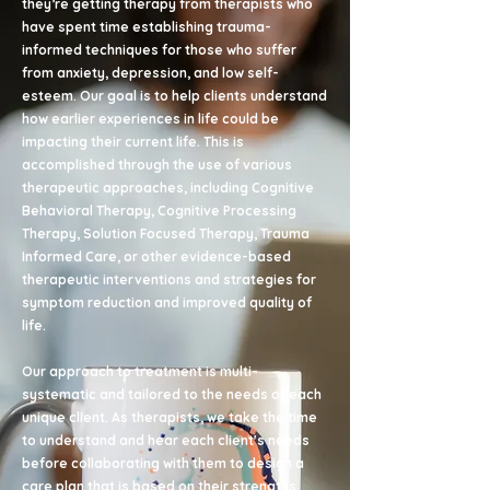
they’re getting therapy from therapists who
have spent time establishing trauma-
informed techniques for those who suffer
from anxiety, depression, and low self-
esteem. Our goal is to help clients understand
how earlier experiences in life could be
impacting their current life. This is
accomplished through the use of various
therapeutic approaches, including Cognitive
Behavioral Therapy, Cognitive Processing
Therapy, Solution Focused Therapy, Trauma
Informed Care, or other evidence-based
therapeutic interventions and strategies for
symptom reduction and improved quality of
life.
Our approach to treatment is multi-
systematic and tailored to the needs of each
unique client. As therapists, we take the time
to understand and hear each client's needs
before collaborating with them to design a
care plan that is based on their strengths.