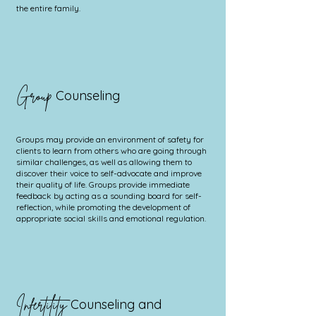
the entire family.
Group
Counseling
Groups may provide an environment of safety for
clients to learn from others who are going through
similar challenges, as well as allowing them to
discover their voice to self-advocate and improve
their quality of life. Groups provide immediate
feedback by acting as a sounding board for self-
reflection, while promoting the development of
appropriate social skills and emotional regulation.
Infertility
Counseling and