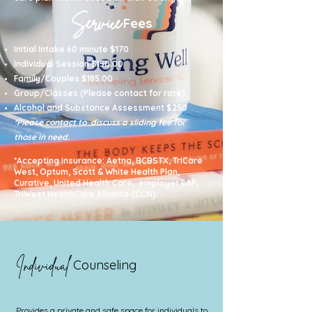
Service
Fees
I
nitial Intake 60 minute $170
Individual Session $150.00
Family/Couples $185.00
Group/Classes (Please contact for rate)
Alcohol and Substance Assessment $250
*Please contact to discuss a sliding fee for
those in need.
*Accepting insurance: Aetna, BCBSTX, TriCare
West, Optum, Scott & White Health Plan,
Curative, United Health Care, employer EAP,
TriWest HealthCare Alliance (CCN)
Individual
Counseling
Provides a private and safe space for individuals to