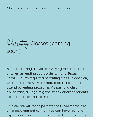
*Not all clients are approved for this option.
Parenting
Classes (coming
soon)
Before finalizing a divorce involving minor children
or when amending court orders, many Texas
Family Courts require a parenting class. In addition,
Child Protective Services may require parents to
attend parenting programs. As part of a child
abuse case, a judge might also ask or order parents
to attend parenting classes.
​
This course will teach parents the fundamentals of
child development so that they can have realistic
expectations for their children. It will teach parents
how to manage and resolve misbehavior using
proper, non-aggressive discipline. By the end of the
course parents will be able to recognize and utilize