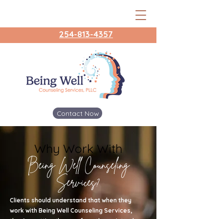
254-813-4357
Contact Now
Why Work With
Being Well Counseling
Services?
Clients should understand that when they
work with Being Well Counseling Services,