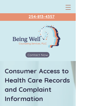
254-813-4357
Contact Now
Consumer Access to
Health Care Records
and Complaint
Information