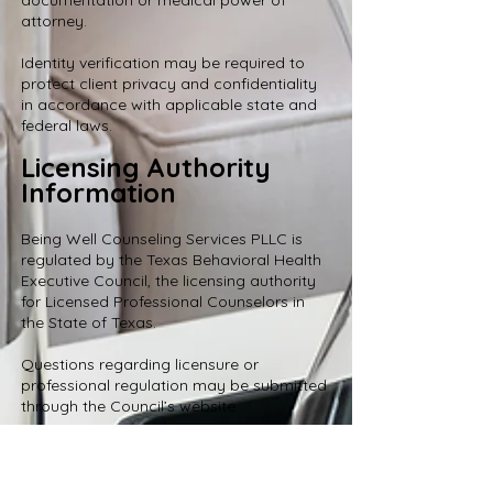
documentation or medical power of
attorney.
Identity verification may be required to
protect client privacy and confidentiality
in accordance with applicable state and
federal laws.
Licensing Authority
Information
Being Well Counseling Services PLLC is
regulated by the Texas Behavioral Health
Executive Council, the licensing authority
for Licensed Professional Counselors in
the State of Texas.
Questions regarding licensure or
professional regulation may be submitted
through the Council’s website:
https://bhec.texas.gov/
When submitting an inquiry, select