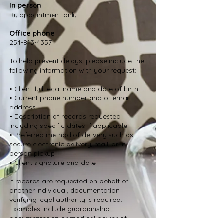
In person
By appointment only
Office phone
254-813-4357
To help prevent delays, please include the
following information with your request:
• Client full legal name and date of birth
• Current phone number and or email
address
• Description of records requested
including specific dates if applicable
• Preferred method of delivery such as
secure electronic delivery, mail, or in
person pickup
• Client signature and date
If records are requested on behalf of
another individual, documentation
verifying legal authority is required.
Examples include guardianship