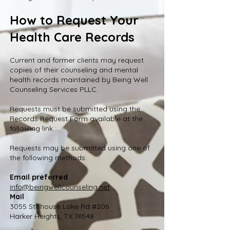
How to Request Your
Health Care Records
Current and former clients may request
copies of their counseling and mental
health records maintained by Being Well
Counseling Services PLLC.
Requests must be submitted using the
Records Request Form available at the
following link :
Requests may be submitted using one of
the following methods:
Email preferred
info@beingwellcounseling.net
Mail
3055 Stillhouse Lake Rd #206
Harker Heights, TX 76548