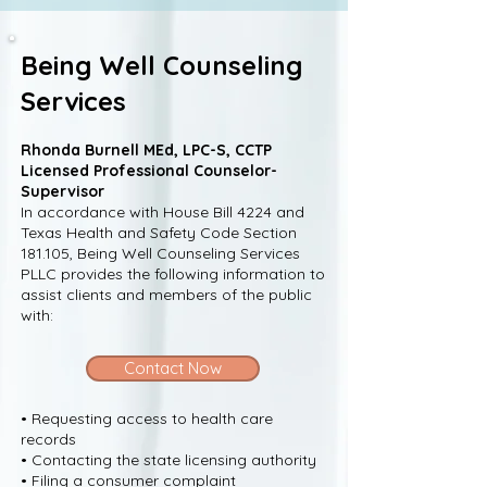
Being Well Counseling
Services
Rhonda Burnell MEd, LPC-S, CCTP
Licensed Professional Counselor-
Supervisor
In accordance with House Bill 4224 and
Texas Health and Safety Code Section
181.105, Being Well Counseling Services
PLLC provides the following information to
assist clients and members of the public
with:
Contact Now
• Requesting access to health care
records
• Contacting the state licensing authority
• Filing a consumer complaint