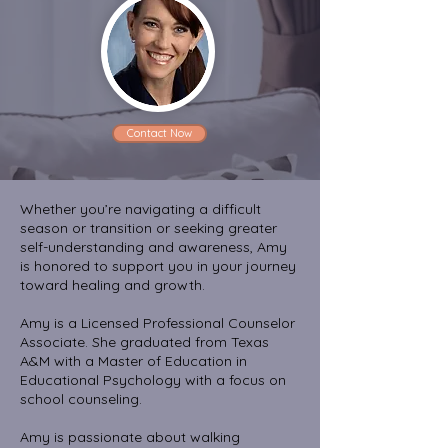
Contact Now
Whether you’re navigating a difficult
season or transition or seeking greater
self-understanding and awareness, Amy
is honored to support you in your journey
toward healing and growth.
Amy is a Licensed Professional Counselor
Associate. She graduated from Texas
A&M with a Master of Education in
Educational Psychology with a focus on
school counseling.
Amy is passionate about walking