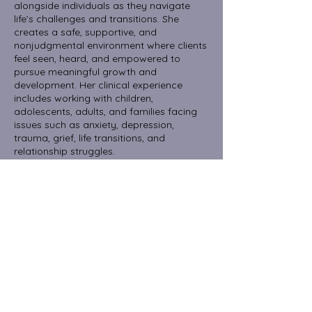
alongside individuals as they navigate
life’s challenges and transitions. She
creates a safe, supportive, and
nonjudgmental environment where clients
feel seen, heard, and empowered to
pursue meaningful growth and
development. Her clinical experience
includes working with children,
adolescents, adults, and families facing
issues such as anxiety, depression,
trauma, grief, life transitions, and
relationship struggles.
Amy’s approach is integrative, drawing
from person-centered, cognitive-
behavioral, and solution-focused
therapies to meet each client’s unique
needs. She believes in the healing power
of connection and the importance of
fostering resilience, self-compassion, and
emotional well-being.
Now accepting new clients with Aetna,
Cigna or Private Pay.