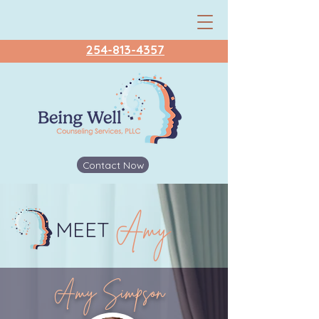
254-813-4357
Contact Now
Amy
MEET
Amy Simpson